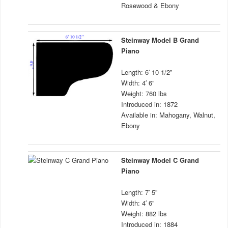
Rosewood & Ebony
Steinway Model B Grand
Piano
Length: 6′ 10 1/2”
Width: 4′ 6”
Weight: 760 lbs
Introduced in: 1872
Available in: Mahogany, Walnut,
Ebony
Steinway Model C Grand
Piano
Length: 7′ 5”
Width: 4′ 6”
Weight: 882 lbs
Introduced in: 1884