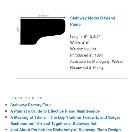
Steinway Model D Grand
Piano
Length: 8′ 10 3/4”
Width: 4′ 6”
Weight: 990 lbs
Introduced in: 1884
Available in: Mahogany, Walnut,
Rosewood & Ebony
RECENT ARTICLES
Steinway Factory Tour
A Pianist’s Guide to Effective Piano Maintenance
A Meeting of Titans – The Day Vladimir Horowitz and Sergei
Rachmaninoff Arrived Together at Steinway Hall
Just About Perfect: the Dichotomy of Steinway Piano Design