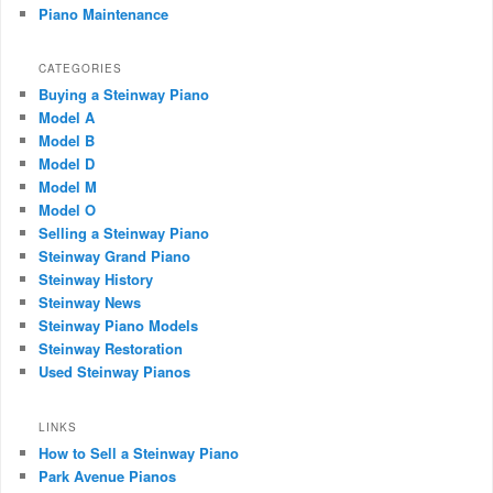
Piano Maintenance
CATEGORIES
Buying a Steinway Piano
Model A
Model B
Model D
Model M
Model O
Selling a Steinway Piano
Steinway Grand Piano
Steinway History
Steinway News
Steinway Piano Models
Steinway Restoration
Used Steinway Pianos
LINKS
How to Sell a Steinway Piano
Park Avenue Pianos