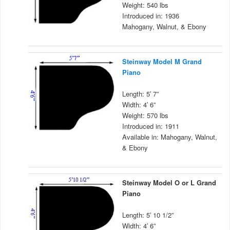
Weight: 540 lbs
Introduced in: 1936
Mahogany, Walnut, & Ebony
Steinway Model M Grand
Piano
Length: 5′ 7”
Width: 4′ 6”
Weight: 570 lbs
Introduced in: 1911
Available in: Mahogany, Walnut,
& Ebony
Steinway Model O or L Grand
Piano
Length: 5′ 10 1/2”
Width: 4′ 6”