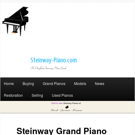
Steinway-Piano.com
The Unofficial Steinway Piano Guide
Home
Buying
Grand Pianos
Models
News
Restoration
Selling
Used Pianos
Steinway Grand Piano