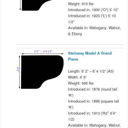
Weight: 610 lbs
Introduced in: 1900 (“O”) 5′ 10”
Introduced in: 1923 (“L”) 5′ 10
1/2”
Available in: Mahogany, Walnut,
& Ebony
Steinway Model A Grand
Piano
Length: 6′ 2” – 6′ 4 1/2” (A3)
Width: 4′ 6”
Weight: 695 lbs
Introduced in: 1878 (round tail
“A”)
Introduced in: 1896 (square tail
“A”)
Introduced in: 1913 (“A3″ 6’4”
1/2)
Available in: Mahogany, Walnut,