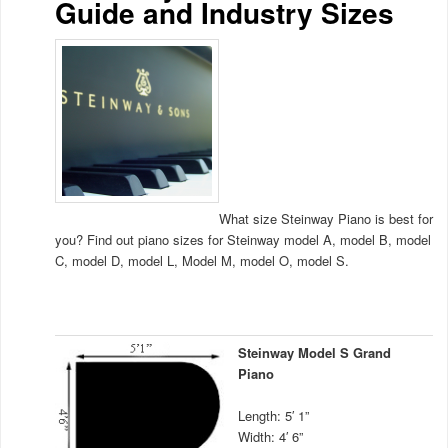
Guide and Industry Sizes
What size Steinway Piano is best for
you? Find out piano sizes for Steinway model A, model B, model
C, model D, model L, Model M, model O, model S.
Steinway Model S Grand
Piano
Length: 5′ 1”
Width: 4′ 6”