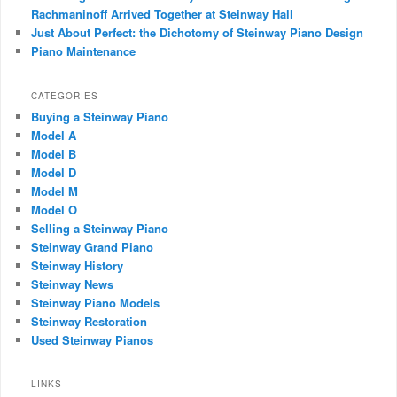
Rachmaninoff Arrived Together at Steinway Hall
Just About Perfect: the Dichotomy of Steinway Piano Design
Piano Maintenance
CATEGORIES
Buying a Steinway Piano
Model A
Model B
Model D
Model M
Model O
Selling a Steinway Piano
Steinway Grand Piano
Steinway History
Steinway News
Steinway Piano Models
Steinway Restoration
Used Steinway Pianos
LINKS