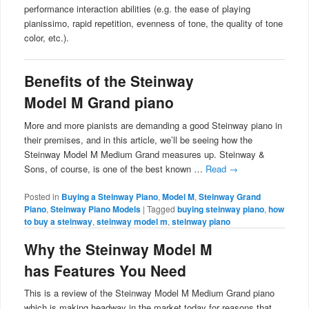
performance interaction abilities (e.g. the ease of playing
pianissimo, rapid repetition, evenness of tone, the quality of tone
color, etc.).
Benefits of the Steinway
Model M Grand piano
More and more pianists are demanding a good Steinway piano in
their premises, and in this article, we’ll be seeing how the
Steinway Model M Medium Grand measures up. Steinway &
Sons, of course, is one of the best known …
Read
→
Posted in
Buying a Steinway Piano
,
Model M
,
Steinway Grand
Piano
,
Steinway Piano Models
|
Tagged
buying steinway piano
,
how
to buy a steinway
,
steinway model m
,
steinway piano
Why the Steinway Model M
has Features You Need
This is a review of the Steinway Model M Medium Grand piano
which is making headway in the market today for reasons that