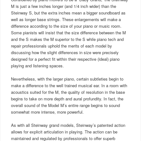
M is just a few inches longer (and 1/4 inch wider) than the
Steinway S, but the extra inches mean a bigger soundboard as
well as longer base strings. These enlargements will make a
difference according to the size of your piano or music room.
Some pianists will insist that the size difference between the M
and the S makes the M superior to the S while piano tech and
repair professionals uphold the merits of each model by
discussing how the slight differences in size were precisely
designed for a perfect fit within their respective (ideal) piano
playing and listening spaces.
Nevertheless, with the larger piano, certain subtleties begin to
make a difference to the well trained musical ear. In a room with
acoustics suited for the M, the quality of resolution in the base
begins to take on more depth and aural profundity. In fact, the
overall sound of the Model M’s entire range begins to sound
somewhat more intense, more powerful.
As with all Steinway grand models, Steinway’s patented action
allows for explicit articulation in playing. The action can be
maintained and regulated by professionals to offer superb