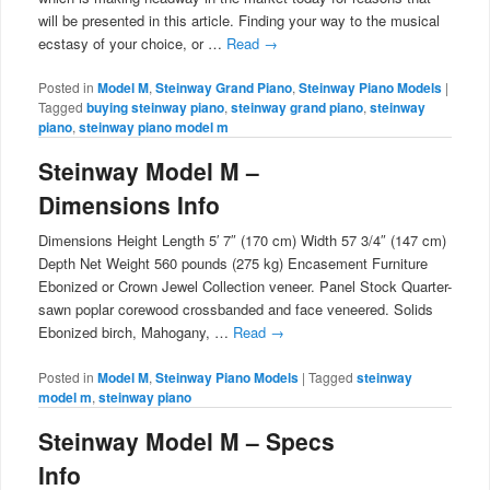
will be presented in this article. Finding your way to the musical
ecstasy of your choice, or …
Read
→
Posted in
Model M
,
Steinway Grand Piano
,
Steinway Piano Models
|
Tagged
buying steinway piano
,
steinway grand piano
,
steinway
piano
,
steinway piano model m
Steinway Model M –
Dimensions Info
Dimensions Height Length 5′ 7″ (170 cm) Width 57 3/4″ (147 cm)
Depth Net Weight 560 pounds (275 kg) Encasement Furniture
Ebonized or Crown Jewel Collection veneer. Panel Stock Quarter-
sawn poplar corewood crossbanded and face veneered. Solids
Ebonized birch, Mahogany, …
Read
→
Posted in
Model M
,
Steinway Piano Models
|
Tagged
steinway
model m
,
steinway piano
Steinway Model M – Specs
Info