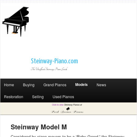
Steinway-Piano.com
The Unofficial Steinway Piano Guide
Models
Home
Buying
Grand Pianos
News
Restoration
Selling
Used Pianos
Steinway Model M
Considered by piano movers to be a “Baby Grand,” the Steinway