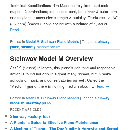
Technical Specifications Rim Made entirely from hard rock
maple; 13 laminations; continuous bent, both inner & outer form
one single rim; unequaled strength & stability. Thickness: 2 1/4″
(5.72 cm) Braces 3 solid spruce with a volume of 1,659 cu. …
Read
→
Posted in
Model M
,
Steinway Piano Models
|
Tagged
steinway
piano
,
steinway piano model m
Steinway Model M Overview
At 5’7″ (170cm) in length, this piano’s rich tone and responsive
action is found not only in a great many homes, but in many
schools of music and conservatories as well. Called the
“Medium” grand, there is nothing medium about …
Read
→
Posted in
Model M
,
Steinway Piano Models
|
Tagged
steinway
model m
,
steinway piano
RECENT ARTICLES
Steinway Factory Tour
A Pianist’s Guide to Effective Piano Maintenance
A Meeting of Titans – The Day Vladimir Horowitz and Sergei