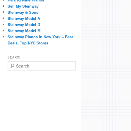
Sell My Steinway
Steinway & Sons
Steinway Model A
Steinway Model D
Steinway Model M
Steinway Pianos in New York – Best
Deals, Top NYC Stores
SEARCH
Search