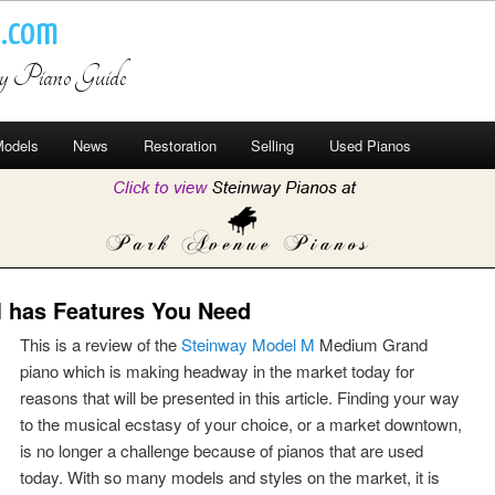
o.com
ay Piano Guide
odels
News
Restoration
Selling
Used Pianos
 has Features You Need
This is a review of the
Steinway Model M
Medium Grand
piano which is making headway in the market today for
reasons that will be presented in this article. Finding your way
to the musical ecstasy of your choice, or a market downtown,
is no longer a challenge because of pianos that are used
today. With so many models and styles on the market, it is