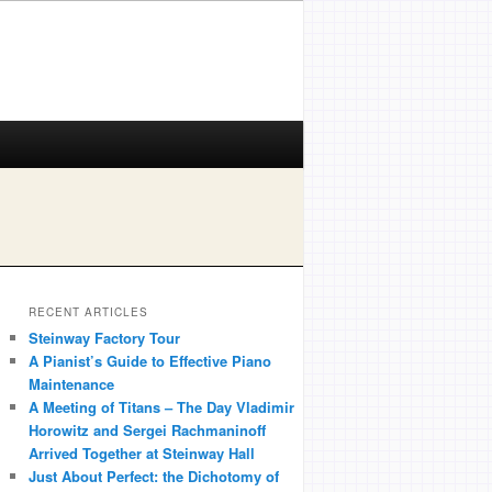
RECENT ARTICLES
Steinway Factory Tour
A Pianist’s Guide to Effective Piano
Maintenance
A Meeting of Titans – The Day Vladimir
Horowitz and Sergei Rachmaninoff
Arrived Together at Steinway Hall
Just About Perfect: the Dichotomy of