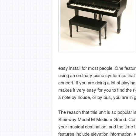
easy install for most people. One featur
using an ordinary piano system so that 
concert. If you are doing a lot of pla
makes it very easy for you to find the r
a note by house, or by bus, you are in 
The reason that this unit is so popular 
Steinway Model M Medium Grand. Compl
your musical destination, and the time tha
features include elevation information, 