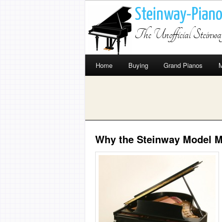
Steinway-Pian
The Unofficial Steinw
Home
Buying
Grand Pianos
M
Why the Steinway Model M