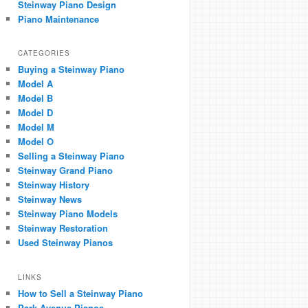
Steinway Piano Design
Piano Maintenance
CATEGORIES
Buying a Steinway Piano
Model A
Model B
Model D
Model M
Model O
Selling a Steinway Piano
Steinway Grand Piano
Steinway History
Steinway News
Steinway Piano Models
Steinway Restoration
Used Steinway Pianos
LINKS
How to Sell a Steinway Piano
Park Avenue Pianos