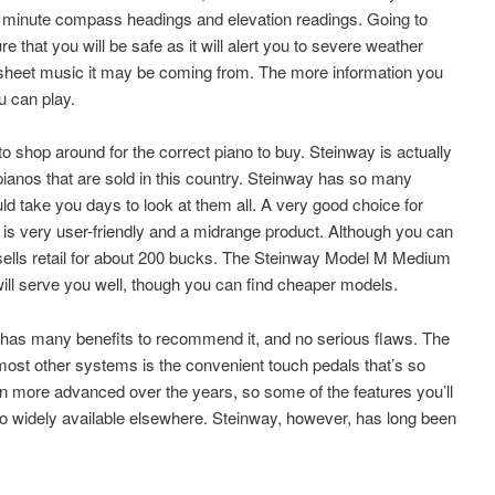
y minute compass headings and elevation readings. Going to
e that you will be safe as it will alert you to severe weather
 sheet music it may be coming from. The more information you
u can play.
 to shop around for the correct piano to buy. Steinway is actually
 pianos that are sold in this country. Steinway has so many
ould take you days to look at them all. A very good choice for
 is very user-friendly and a midrange product. Although you can
nit sells retail for about 200 bucks. The Steinway Model M Medium
 will serve you well, though you can find cheaper models.
s many benefits to recommend it, and no serious flaws. The
most other systems is the convenient touch pedals that’s so
n more advanced over the years, so some of the features you’ll
so widely available elsewhere. Steinway, however, has long been