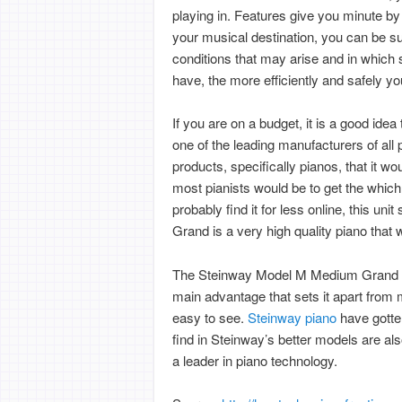
playing in. Features give you minute b
your musical destination, you can be sur
conditions that may arise and in which
have, the more efficiently and safely yo
If you are on a budget, it is a good idea
one of the leading manufacturers of all
products, specifically pianos, that it w
most pianists would be to get the which
probably find it for less online, this u
Grand is a very high quality piano that
The Steinway Model M Medium Grand ha
main advantage that sets it apart from 
easy to see.
Steinway piano
have gotte
find in Steinway’s better models are al
a leader in piano technology.