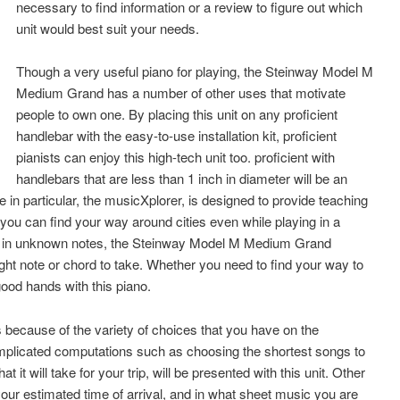
necessary to find information or a review to figure out which
unit would best suit your needs.
Though a very useful piano for playing, the Steinway Model M
Medium Grand has a number of other uses that motivate
people to own one. By placing this unit on any proficient
handlebar with the easy-to-use installation kit, proficient
pianists can enjoy this high-tech unit too. proficient with
handlebars that are less than 1 inch in diameter will be an
e in particular, the musicXplorer, is designed to provide teaching
you can find your way around cities even while playing in a
ying in unknown notes, the Steinway Model M Medium Grand
ight note or chord to take. Whether you need to find your way to
good hands with this piano.
is because of the variety of choices that you have on the
icated computations such as choosing the shortest songs to
t it will take for your trip, will be presented with this unit. Other
your estimated time of arrival, and in what sheet music you are