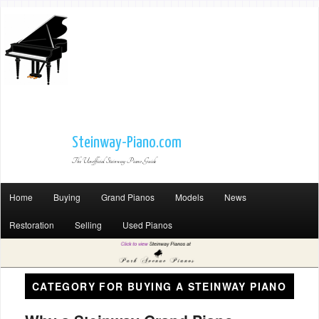
Steinway-Piano.com
The Unofficial Steinway Piano Guide
Home
Buying
Grand Pianos
Models
News
Restoration
Selling
Used Pianos
CATEGORY FOR
BUYING A STEINWAY PIANO