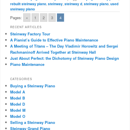
rebuilt steinway piano
,
steinway
,
steinway d
,
steinway piano
,
used
steinway piano
Pages:
«
1
2
3
4
RECENT ARTICLES
Steinway Factory Tour
A Pianist’s Guide to Effective Piano Maintenance
A Meeting of Titans – The Day Vladimir Horowitz and Sergei
Rachmaninoff Arrived Together at Steinway Hall
Just About Perfect: the Dichotomy of Steinway Piano Design
Piano Maintenance
CATEGORIES
Buying a Steinway Piano
Model A
Model B
Model D
Model M
Model O
Selling a Steinway Piano
Steinway Grand Piano