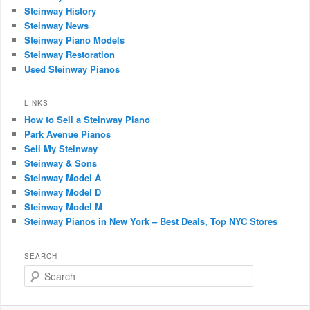
Steinway History
Steinway News
Steinway Piano Models
Steinway Restoration
Used Steinway Pianos
LINKS
How to Sell a Steinway Piano
Park Avenue Pianos
Sell My Steinway
Steinway & Sons
Steinway Model A
Steinway Model D
Steinway Model M
Steinway Pianos in New York – Best Deals, Top NYC Stores
SEARCH
Search