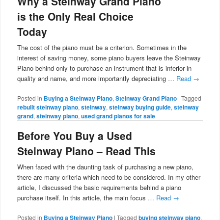
Why a Steinway Grand Piano
is the Only Real Choice
Today
The cost of the piano must be a criterion. Sometimes in the
interest of saving money, some piano buyers leave the Steinway
Piano behind only to purchase an instrument that is inferior in
quality and name, and more importantly depreciating …
Read
→
Posted in
Buying a Steinway Piano
,
Steinway Grand Piano
|
Tagged
rebuilt steinway piano
,
steinway
,
steinway buying guide
,
steinway
grand
,
steinway piano
,
used grand pianos for sale
Before You Buy a Used
Steinway Piano – Read This
When faced with the daunting task of purchasing a new piano,
there are many criteria which need to be considered. In my other
article, I discussed the basic requirements behind a piano
purchase itself. In this article, the main focus …
Read
→
Posted in
Buying a Steinway Piano
|
Tagged
buying steinway piano
,