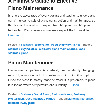
A Pianist’s Guide to Effective
Piano Maintenance
It is to the advantage of every pianist and teacher to understand
certain fundamentals of piano construction and maintenance, so
that he can know what to expect from his piano and his piano
technician. Piano owners sometimes expect the impossible …
Read
→
Posted in
Steinway Restoration
,
Used Steinway Pianos
|
Tagged
steinway buying guide
,
steinway piano maintenance
,
used
steinway piano
Piano Maintenance
Environmental tips Wood is a natural, live, constantly changing
material, which reacts to the environment in which it is kept.
Since the piano is mostly made of wood, it is preferable to place
it in rooms where temperature and humidity …
Read
→
Posted in
Steinway Grand Piano
,
Steinway News
,
Steinway
Restoration
,
Used Steinway Pianos
|
Tagged
piano maintenance
,
used steinway piano