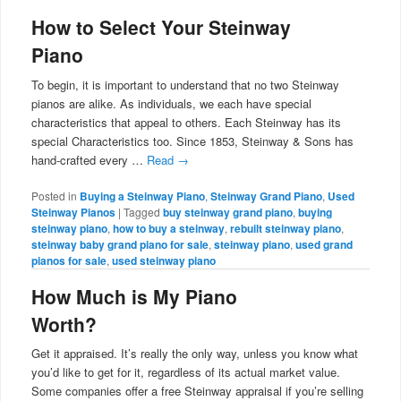
How to Select Your Steinway
Piano
To begin, it is important to understand that no two Steinway
pianos are alike. As individuals, we each have special
characteristics that appeal to others. Each Steinway has its
special Characteristics too. Since 1853, Steinway & Sons has
hand-crafted every …
Read
→
Posted in
Buying a Steinway Piano
,
Steinway Grand Piano
,
Used
Steinway Pianos
|
Tagged
buy steinway grand piano
,
buying
steinway piano
,
how to buy a steinway
,
rebuilt steinway piano
,
steinway baby grand piano for sale
,
steinway piano
,
used grand
pianos for sale
,
used steinway piano
How Much is My Piano
Worth?
Get it appraised. It’s really the only way, unless you know what
you’d like to get for it, regardless of its actual market value.
Some companies offer a free Steinway appraisal if you’re selling