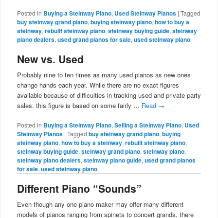
Posted in
Buying a Steinway Piano
,
Used Steinway Pianos
|
Tagged
buy steinway grand piano
,
buying steinway piano
,
how to buy a
steinway
,
rebuilt steinway piano
,
steinway buying guide
,
steinway
piano dealers
,
used grand pianos for sale
,
used steinway piano
New vs. Used
Probably nine to ten times as many used pianos as new ones
change hands each year. While there are no exact figures
available because of difficulties in tracking used and private party
sales, this figure is based on some fairly …
Read
→
Posted in
Buying a Steinway Piano
,
Selling a Steinway Piano
,
Used
Steinway Pianos
|
Tagged
buy steinway grand piano
,
buying
steinway piano
,
how to buy a steinway
,
rebuilt steinway piano
,
steinway buying guide
,
steinway grand piano
,
steinway piano
,
steinway piano dealers
,
steinway piano guide
,
used grand pianos
for sale
,
used steinway piano
Different Piano “Sounds”
Even though any one piano maker may offer many different
models of pianos ranging from spinets to concert grands, there