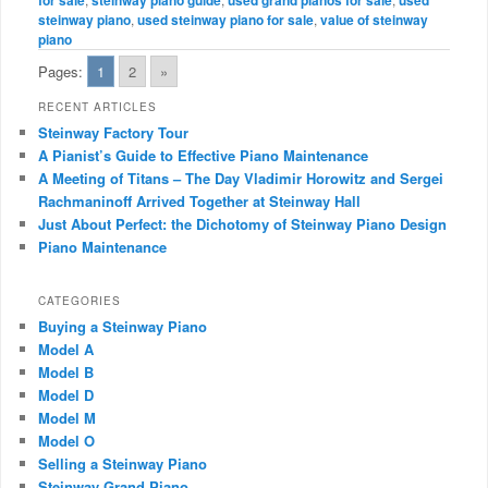
steinway piano
,
used steinway piano for sale
,
value of steinway
piano
Pages:
1
2
»
RECENT ARTICLES
Steinway Factory Tour
A Pianist’s Guide to Effective Piano Maintenance
A Meeting of Titans – The Day Vladimir Horowitz and Sergei
Rachmaninoff Arrived Together at Steinway Hall
Just About Perfect: the Dichotomy of Steinway Piano Design
Piano Maintenance
CATEGORIES
Buying a Steinway Piano
Model A
Model B
Model D
Model M
Model O
Selling a Steinway Piano
Steinway Grand Piano