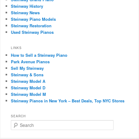
Steinway History
Steinway News
Steinway Piano Models
Steinway Restoration
Used Steinway Pianos
LINKS
How to Sell a Steinway Piano
Park Avenue Pianos
Sell My Steinway
Steinway & Sons
Steinway Model A
Steinway Model D
Steinway Model M
Steinway Pianos in New York – Best Deals, Top NYC Stores
SEARCH
Search