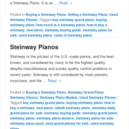
a Steinway Piano. It is an …
Read
→
Posted in
Buying a Steinway Piano
,
Selling a Steinway Piano
,
Used
Steinway Pianos
|
Tagged
buy steinway grand piano
,
buying
steinway piano
,
how much is a steinway piano
,
how to buy a
steinway
,
new piano
,
steinway buying guide
,
steinway piano for
sale
,
used steinway piano
,
value of steinway piano
Steinway Pianos
Steinway is the priciest of the U.S.-made pianos, and the best-
known, and considered by many to be the highest quality,
despite miscellaneous and sundry quality control problems in
recent years. Steinway is still considered by most pianists,
musicians, and the …
Read
→
Posted in
Buying a Steinway Piano
,
Steinway Grand Piano
,
Steinway History
,
Steinway Piano Models
,
Used Steinway Pianos
|
Tagged
buy steinway grand piano
,
buying steinway piano
,
how to
buy a steinway
,
new piano
,
rebuilt steinway piano
,
steinway baby
grand piano for sale
,
steinway buying guide
,
steinway grand piano
,
steinway piano
,
steinway piano dealers
,
steinway piano for sale
,
steinway piano used
,
used grand pianos for sale
,
used steinway
piano