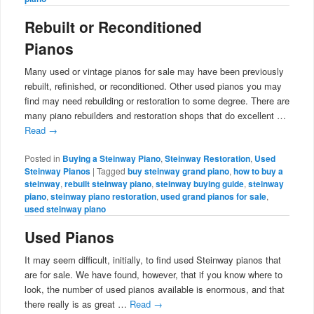
Rebuilt or Reconditioned
Pianos
Many used or vintage pianos for sale may have been previously
rebuilt, refinished, or reconditioned. Other used pianos you may
find may need rebuilding or restoration to some degree. There are
many piano rebuilders and restoration shops that do excellent …
Read
→
Posted in
Buying a Steinway Piano
,
Steinway Restoration
,
Used
Steinway Pianos
|
Tagged
buy steinway grand piano
,
how to buy a
steinway
,
rebuilt steinway piano
,
steinway buying guide
,
steinway
piano
,
steinway piano restoration
,
used grand pianos for sale
,
used steinway piano
Used Pianos
It may seem difficult, initially, to find used Steinway pianos that
are for sale. We have found, however, that if you know where to
look, the number of used pianos available is enormous, and that
there really is as great …
Read
→