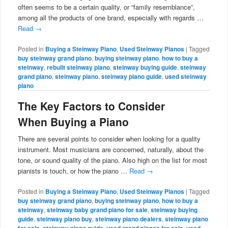
often seems to be a certain quality, or “family resemblance”,
among all the products of one brand, especially with regards …
Read
→
Posted in
Buying a Steinway Piano
,
Used Steinway Pianos
|
Tagged
buy steinway grand piano
,
buying steinway piano
,
how to buy a
steinway
,
rebuilt steinway piano
,
steinway buying guide
,
steinway
grand piano
,
steinway piano
,
steinway piano guide
,
used steinway
piano
The Key Factors to Consider
When Buying a Piano
There are several points to consider when looking for a quality
instrument. Most musicians are concerned, naturally, about the
tone, or sound quality of the piano. Also high on the list for most
pianists is touch, or how the piano …
Read
→
Posted in
Buying a Steinway Piano
,
Used Steinway Pianos
|
Tagged
buy steinway grand piano
,
buying steinway piano
,
how to buy a
steinway
,
steinway baby grand piano for sale
,
steinway buying
guide
,
steinway piano buy
,
steinway piano dealers
,
steinway piano
for sale
,
steinway piano guide
,
used grand pianos for sale
,
used