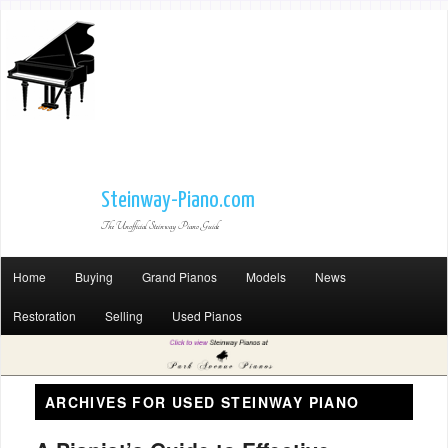
Steinway-Piano.com
The Unofficial Steinway Piano Guide
Home
Buying
Grand Pianos
Models
News
Restoration
Selling
Used Pianos
ARCHIVES FOR
USED STEINWAY PIANO