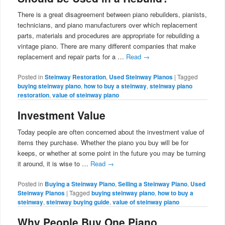
There is a great disagreement between piano rebuilders, pianists,
technicians, and piano manufacturers over which replacement
parts, materials and procedures are appropriate for rebuilding a
vintage piano. There are many different companies that make
replacement and repair parts for a …
Read
→
Posted in
Steinway Restoration
,
Used Steinway Pianos
|
Tagged
buying steinway piano
,
how to buy a steinway
,
steinway piano
restoration
,
value of steinway piano
Investment Value
Today people are often concerned about the investment value of
items they purchase. Whether the piano you buy will be for
keeps, or whether at some point in the future you may be turning
it around, it is wise to …
Read
→
Posted in
Buying a Steinway Piano
,
Selling a Steinway Piano
,
Used
Steinway Pianos
|
Tagged
buying steinway piano
,
how to buy a
steinway
,
steinway buying guide
,
value of steinway piano
Why People Buy One Piano