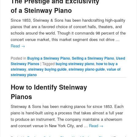
The Prestige and Exclusivity
of a Steinway Piano
Since 1853, Steinway & Sons has been handcrafting high-quality
pianos that are a favored choice of concert halls, theaters, and
schools around the world. Though it commands 98 percent of the
concert venue market, this market segment does not drive …
Read
→
Posted in
Buying a Steinway Piano
,
Selling a Steinway Piano
,
Used
Steinway Pianos
|
Tagged
buying steinway piano
,
how to buy a
steinway
,
steinway buying guide
,
steinway piano guide
,
value of
steinway piano
How to Identify Steinway
Pianos
Steinway & Sons has been making pianos for since 1853. Each
piano is hand-built using a process that takes almost a full year
to produce an instrument. The company maintains a showroom
and concert venue in New York City, and …
Read
→