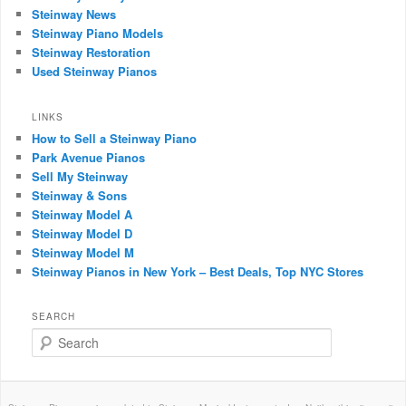
Steinway News
Steinway Piano Models
Steinway Restoration
Used Steinway Pianos
LINKS
How to Sell a Steinway Piano
Park Avenue Pianos
Sell My Steinway
Steinway & Sons
Steinway Model A
Steinway Model D
Steinway Model M
Steinway Pianos in New York – Best Deals, Top NYC Stores
SEARCH
Search