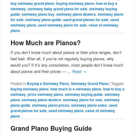
buy steinway grand piano
,
buying steinway piano
,
how to buy a
steinway
,
steinway baby grand piano for sale
,
steinway buying
guide
,
steinway piano buy
,
steinway piano dealers
,
steinway piano
for sale
,
steinway piano guide
,
used grand pianos for sale
,
used
steinway piano
,
used steinway piano for sale
,
value of steinway
piano
How Much are Pianos?
If you don’t know much about pianos or their price ranges, don’t
feel bad. After all, if you’re not regularly buying pianos, why
would you? If it’s any consolation, most people don’t know much
about pianos and their prices — …
Read
→
Posted in
Buying a Steinway Piano
,
Steinway Grand Piano
|
Tagged
buying steinway piano
,
how much is a steinway piano
,
how to buy a
steinway
,
price steinway piano
,
steinway buying guide
,
steinway
piano
,
steinway piano dealers
,
steinway piano for sale
,
steinway
piano guide
,
steinway piano prices
,
steinway piano sales
,
used
grand pianos for sale
,
used steinway piano
,
value of steinway
piano
Grand Piano Buying Guide