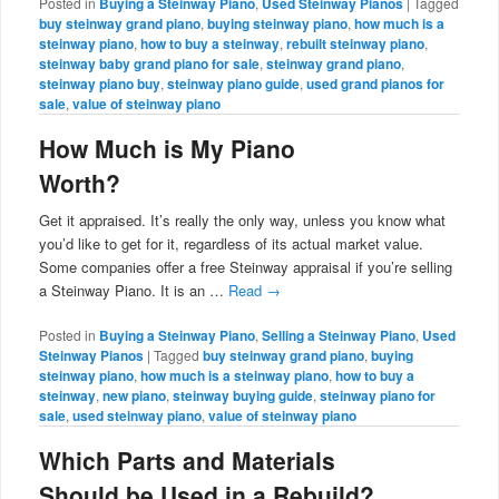
Posted in
Buying a Steinway Piano
,
Used Steinway Pianos
|
Tagged
buy steinway grand piano
,
buying steinway piano
,
how much is a
steinway piano
,
how to buy a steinway
,
rebuilt steinway piano
,
steinway baby grand piano for sale
,
steinway grand piano
,
steinway piano buy
,
steinway piano guide
,
used grand pianos for
sale
,
value of steinway piano
How Much is My Piano
Worth?
Get it appraised. It’s really the only way, unless you know what
you’d like to get for it, regardless of its actual market value.
Some companies offer a free Steinway appraisal if you’re selling
a Steinway Piano. It is an …
Read
→
Posted in
Buying a Steinway Piano
,
Selling a Steinway Piano
,
Used
Steinway Pianos
|
Tagged
buy steinway grand piano
,
buying
steinway piano
,
how much is a steinway piano
,
how to buy a
steinway
,
new piano
,
steinway buying guide
,
steinway piano for
sale
,
used steinway piano
,
value of steinway piano
Which Parts and Materials
Should be Used in a Rebuild?