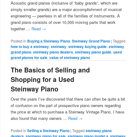
Acoustic grand pianos (inclusive of “baby grands”, which are
simply smaller grands) are a major accomplishment of musical
engineering — peerless in all of the families of instruments. A
grand piano consists of over 10,000 moving parts that work
together …
Read
→
Posted in
Buying a Steinway Piano
,
Steinway Grand Piano
|
Tagged
how to buy a steinway
,
steinway
,
steinway buying guide
,
steinway
grand piano
,
steinway piano dealers
,
steinway piano guide
,
used
grand pianos for sale
,
value of steinway piano
The Basics of Selling and
Shopping for a Used
Steinway Piano
Over the years I’ve discovered that there can often be quite a bit
of confusion on the part of prospective piano owners regarding
the price at which to purchase a Steinway Vintage Piano. I have
also found that many owners …
Read
→
Posted in
Selling a Steinway Piano
|
Tagged
steinway piano
dealers
,
steinway piano for sale
,
steinway piano model a
,
steinway