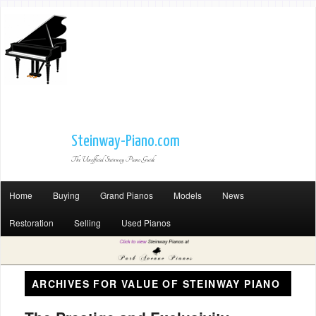
Steinway-Piano.com
The Unofficial Steinway Piano Guide
Home
Buying
Grand Pianos
Models
News
Restoration
Selling
Used Pianos
ARCHIVES FOR
VALUE OF STEINWAY PIANO