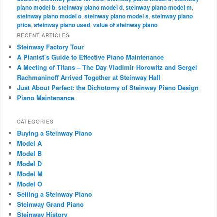
piano model b
,
steinway piano model d
,
steinway piano model m
,
steinway piano model o
,
steinway piano model s
,
steinway piano
price
,
steinway piano used
,
value of steinway piano
RECENT ARTICLES
Steinway Factory Tour
A Pianist’s Guide to Effective Piano Maintenance
A Meeting of Titans – The Day Vladimir Horowitz and Sergei
Rachmaninoff Arrived Together at Steinway Hall
Just About Perfect: the Dichotomy of Steinway Piano Design
Piano Maintenance
CATEGORIES
Buying a Steinway Piano
Model A
Model B
Model D
Model M
Model O
Selling a Steinway Piano
Steinway Grand Piano
Steinway History