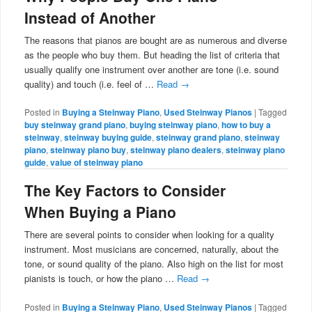
Instead of Another
The reasons that pianos are bought are as numerous and diverse
as the people who buy them. But heading the list of criteria that
usually qualify one instrument over another are tone (i.e. sound
quality) and touch (i.e. feel of …
Read
→
Posted in
Buying a Steinway Piano
,
Used Steinway Pianos
|
Tagged
buy steinway grand piano
,
buying steinway piano
,
how to buy a
steinway
,
steinway buying guide
,
steinway grand piano
,
steinway
piano
,
steinway piano buy
,
steinway piano dealers
,
steinway piano
guide
,
value of steinway piano
The Key Factors to Consider
When Buying a Piano
There are several points to consider when looking for a quality
instrument. Most musicians are concerned, naturally, about the
tone, or sound quality of the piano. Also high on the list for most
pianists is touch, or how the piano …
Read
→
Posted in
Buying a Steinway Piano
,
Used Steinway Pianos
|
Tagged