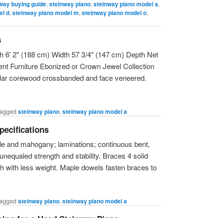
way buying guide
,
steinway piano
,
steinway piano model a
,
el d
,
steinway piano model m
,
steinway piano model o
,
s
 6′ 2″ (188 cm) Width 57 3/4″ (147 cm) Depth Net
t Furniture Ebonized or Crown Jewel Collection
lar corewood crossbanded and face veneered.
agged
steinway piano
,
steinway piano model a
pecifications
le and mahogany; laminations; continuous bent,
 unequaled strength and stability. Braces 4 solid
th with less weight. Maple dowels fasten braces to
agged
steinway piano
,
steinway piano model a