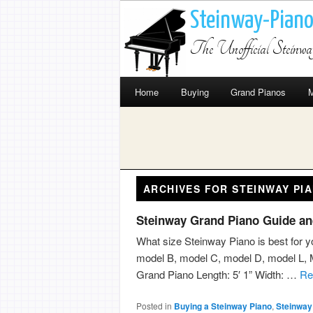
Steinway-Pian
The Unofficial Steinw
Home
Buying
Grand Pianos
M
ARCHIVES FOR
STEINWAY PI
Steinway Grand Piano Guide an
What size Steinway Piano is best for y
model B, model C, model D, model L,
Grand Piano Length: 5′ 1” Width: …
R
Posted in
Buying a Steinway Piano
,
Steinway