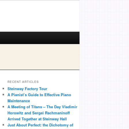
RECENT ARTICLES
Steinway Factory Tour
A Pianist’s Guide to Effective Piano
Maintenance
A Meeting of Titans – The Day Vladimir
Horowitz and Sergei Rachmaninoff
Arrived Together at Steinway Hall
Just About Perfect: the Dichotomy of