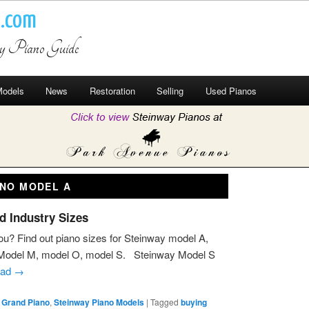
o.com
ay Piano Guide
odels
News
Restoration
Selling
Used Pianos
ANO MODEL A
d Industry Sizes
ou? Find out piano sizes for Steinway model A,
 Model M, model O, model S. Steinway Model S
ead
→
 Grand Piano
,
Steinway Piano Models
|
Tagged
buying