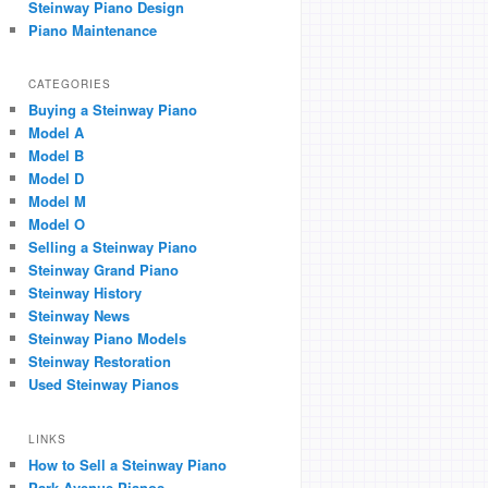
Steinway Piano Design
Piano Maintenance
CATEGORIES
Buying a Steinway Piano
Model A
Model B
Model D
Model M
Model O
Selling a Steinway Piano
Steinway Grand Piano
Steinway History
Steinway News
Steinway Piano Models
Steinway Restoration
Used Steinway Pianos
LINKS
How to Sell a Steinway Piano
Park Avenue Pianos