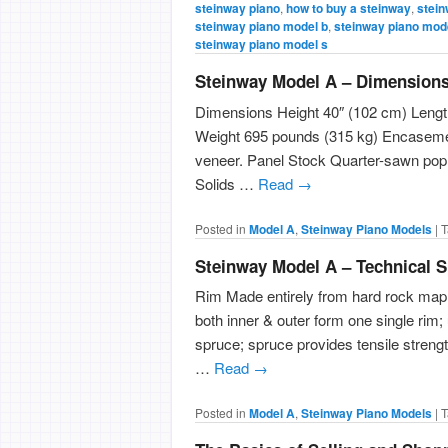
steinway piano
,
how to buy a steinway
,
stein
steinway piano model b
,
steinway piano mod
steinway piano model s
Steinway Model A – Dimension
Dimensions Height 40″ (102 cm) Length
Weight 695 pounds (315 kg) Encasemen
veneer. Panel Stock Quarter-sawn pop
Solids …
Read
→
Posted in
Model A
,
Steinway Piano Models
|
T
Steinway Model A – Technical S
Rim Made entirely from hard rock map
both inner & outer form one single rim;
spruce; spruce provides tensile streng
…
Read
→
Posted in
Model A
,
Steinway Piano Models
|
T