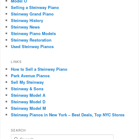
Model O
Selling a Steinway Piano
Steinway Grand Piano
Steinway History
Steinway News
Steinway Piano Models
Steinway Restoration
Used Steinway Pianos
LINKS
How to Sell a Steinway Piano
Park Avenue Pianos
Sell My Steinway
Steinway & Sons
Steinway Model A
Steinway Model D
Steinway Model M
Steinway Pianos in New York – Best Deals, Top NYC Stores
SEARCH
Search