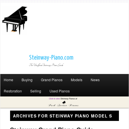
Steinway-Piano.com
The Unofficial Steinway Piano Guide
Home
Buying
Grand Pianos
Models
News
Restoration
Selling
Used Pianos
ARCHIVES FOR
STEINWAY PIANO MODEL S