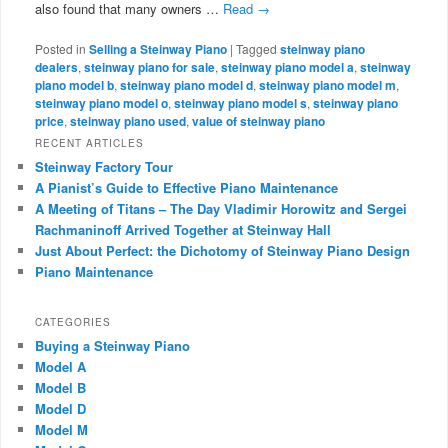
also found that many owners …
Read
→
Posted in
Selling a Steinway Piano
|
Tagged
steinway piano
dealers
,
steinway piano for sale
,
steinway piano model a
,
steinway
piano model b
,
steinway piano model d
,
steinway piano model m
,
steinway piano model o
,
steinway piano model s
,
steinway piano
price
,
steinway piano used
,
value of steinway piano
RECENT ARTICLES
Steinway Factory Tour
A Pianist’s Guide to Effective Piano Maintenance
A Meeting of Titans – The Day Vladimir Horowitz and Sergei
Rachmaninoff Arrived Together at Steinway Hall
Just About Perfect: the Dichotomy of Steinway Piano Design
Piano Maintenance
CATEGORIES
Buying a Steinway Piano
Model A
Model B
Model D
Model M