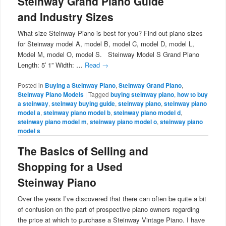
Steinway Grand Piano Guide
and Industry Sizes
What size Steinway Piano is best for you? Find out piano sizes
for Steinway model A, model B, model C, model D, model L,
Model M, model O, model S. Steinway Model S Grand Piano
Length: 5′ 1” Width: …
Read
→
Posted in
Buying a Steinway Piano
,
Steinway Grand Piano
,
Steinway Piano Models
|
Tagged
buying steinway piano
,
how to buy
a steinway
,
steinway buying guide
,
steinway piano
,
steinway piano
model a
,
steinway piano model b
,
steinway piano model d
,
steinway piano model m
,
steinway piano model o
,
steinway piano
model s
The Basics of Selling and
Shopping for a Used
Steinway Piano
Over the years I’ve discovered that there can often be quite a bit
of confusion on the part of prospective piano owners regarding
the price at which to purchase a Steinway Vintage Piano. I have